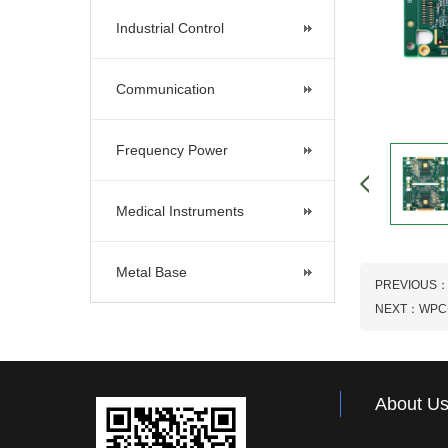
Industrial Control
Communication
Frequency Power
Medical Instruments
Metal Base
PREVIOUS
NEXT：
WPC
About U