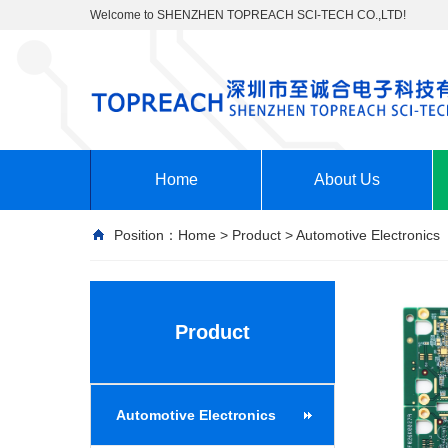
Welcome to SHENZHEN TOPREACH SCI-TECH CO.,LTD!
Home
About Us
Position：
Home
>
Product
>
Automotive Electronics
Product
Automotive Electronics