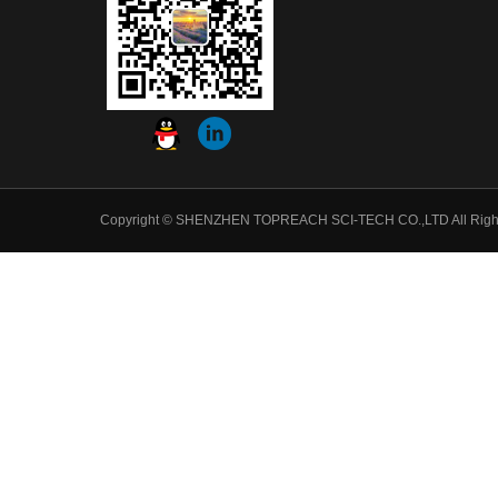
Copyright © SHENZHEN TOPREACH SCI-TECH CO.,LTD All Righ