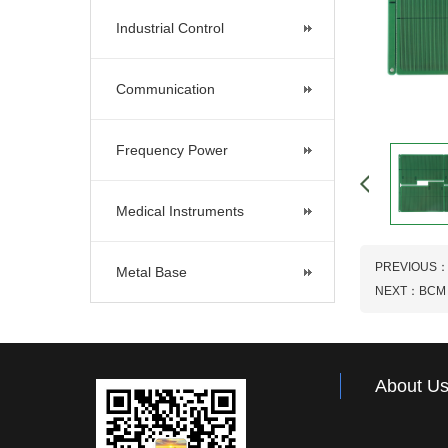
Industrial Control
Communication
Frequency Power
Medical Instruments
PREVIOUS
Metal Base
NEXT：
BCM
About U