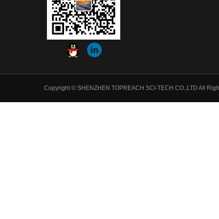
Copyright © SHENZHEN TOPREACH SCI-TECH CO.,LTD All Righ