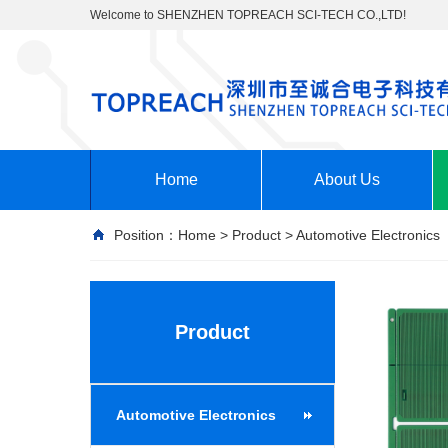
Welcome to SHENZHEN TOPREACH SCI-TECH CO.,LTD!
Home
About Us
Position：
Home
>
Product
>
Automotive Electronics
Product
Automotive Electronics