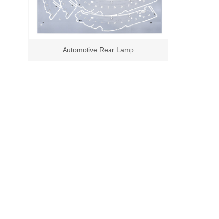
Automotive Rear Lamp