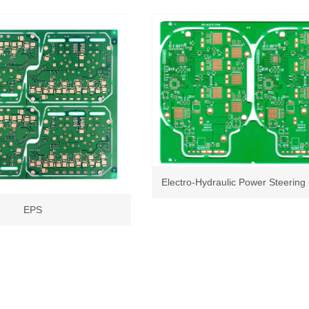
Electro-Hydraulic Power Steering 
EPS
Unit