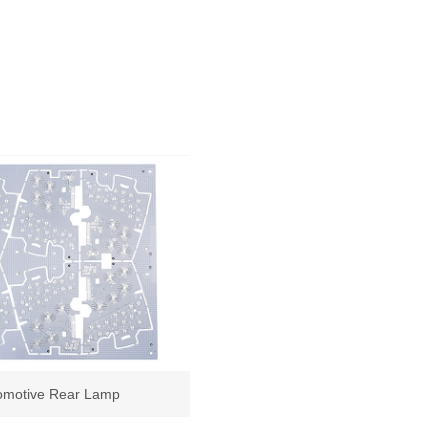
omotive Rear Lamp