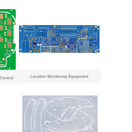
Location Monitoring Equipment
Control