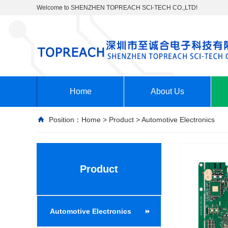
Welcome to SHENZHEN TOPREACH SCI-TECH CO.,LTD!
Home
About Us
Position：
Home
>
Product
>
Automotive Electronics
Product
Automotive Electronics