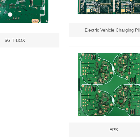
Electric Vehicle Charging Pi
5G T-BOX
EPS