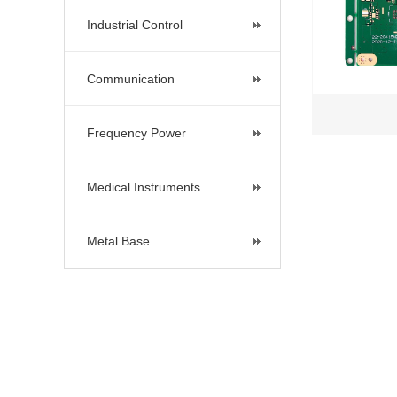
Industrial Control
Communication
Frequency Power
Medical Instruments
Metal Base