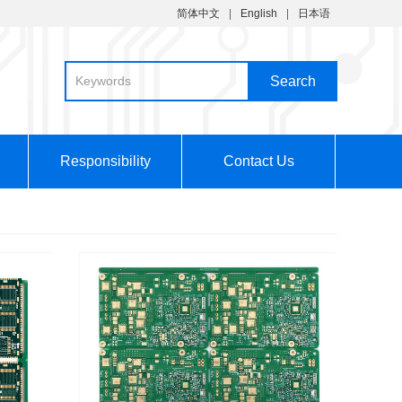
简体中文
English
日本语
Responsibility
Contact Us