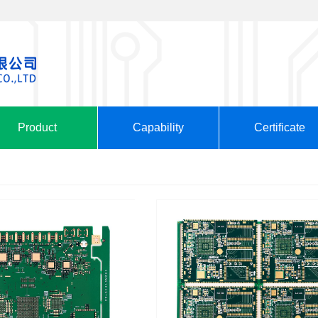
Product
Capability
Certificate