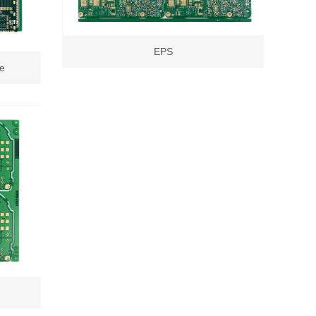
EPS
le